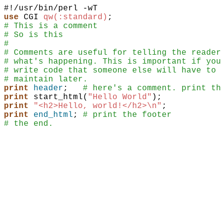
use
CGI
qw(:standard)
;
# This is a comment
# So is this
#
# Comments are useful for telling the reader
# what's happening. This is important if you
# write code that someone else will have to
# maintain later.
print
header
;
# here's a comment. print th
print
start_html
(
"Hello World"
)
;
print
"<h2>Hello, world!</h2>\n"
;
print
end_html
;
# print the footer
# the end.