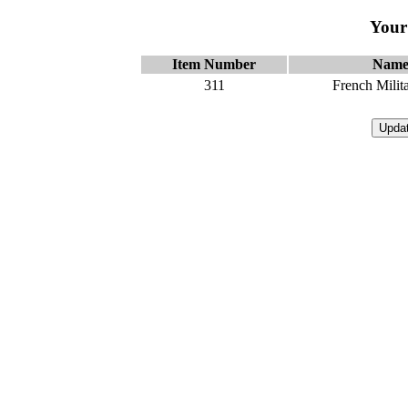
Your
Item Number
Nam
311
French Milit