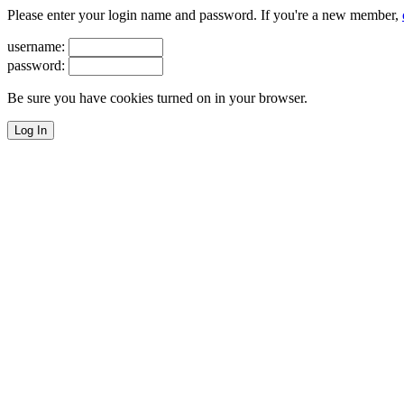
Please enter your login name and password. If you're a new member,
username:
password:
Be sure you have cookies turned on in your browser.