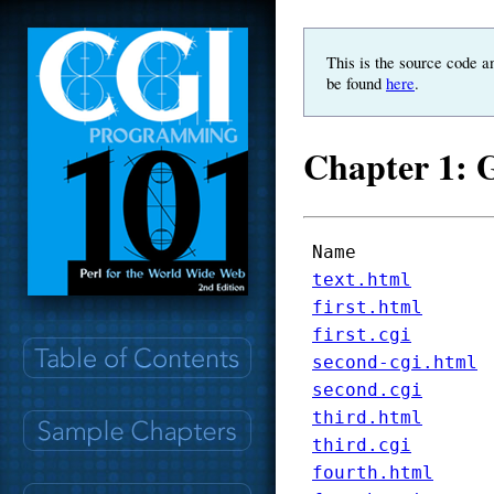
This is the source code a
be found
here
.
Chapter 1: G
Name
text.html
first.html
first.cgi
second-cgi.html
second.cgi
third.html
third.cgi
fourth.html