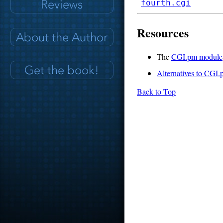
fourth.cgi
Resources
The
CGI.pm module
Alternatives to CGI
Back to Top