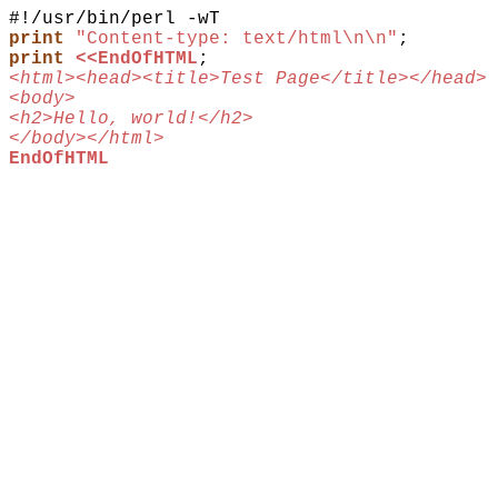
print
"Content-type: text/html\n\n"
;
print
<<EndOfHTML
;
<html><head><title>Test Page</title></head>
<body>
<h2>Hello, world!</h2>
</body></html>
EndOfHTML