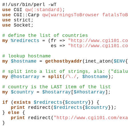
use
CGI
qw(:standard)
;
use
CGI::Carp
qw(warningsToBrowser fatalsToB
use
strict
;
use
Socket
;
# define the list of countries
my
%redirects
 = 
(
fr
=>
"http://www.cgi101.co
es
=>
"http://www.cgi101.co
# lookup hostname
my
$hostname
 = 
gethostbyaddr
(
inet_aton
(
$ENV
{
# split into a list of strings, ala: ("dialu
my
@hostarray
 = 
split
(
/\./
,
$hostname
)
;
# country is the LAST item of the list
my
$country
 = 
$hostarray
[
$#hostarray
]
;
if
(
exists
$redirects
{
$country
}
)
{
print
redirect
(
$redirects
{
$country
}
)
;
}
else
{
print
redirect
(
"http://www.cgi101.com/exa
}