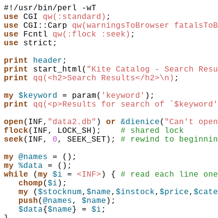
use
CGI
qw(:standard)
;
use
CGI::Carp
qw(warningsToBrowser fatalsToB
use
Fcntl
qw(:flock :seek)
;
use
strict
;
print
header
;
print
start_html
(
"Kite Catalog - Search Resu
print
qq(<h2>Search Results</h2>\n)
;
my
$keyword
 = 
param
(
'keyword'
)
;
print
qq(<p>Results for search of `$keyword'
open
(
INF
,
"data2.db"
)
or
&dienice
(
"Can't open
flock
(
INF
,
LOCK_SH
)
;
# shared lock
seek
(
INF
,
0
,
SEEK_SET
)
;
# rewind to beginnin
my
@names
 = 
(
)
;
my
%data
 = 
(
)
;
while
(
my
$i
 = 
<INF>
)
{
# read each line one
chomp
(
$i
)
;
my
(
$stocknum
,
$name
,
$instock
,
$price
,
$cate
push
(
@names
,
$name
)
;
$data
{
$name
} = 
$i
;