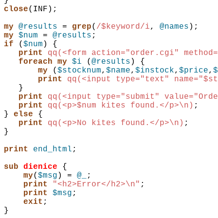
}
close
(
INF
)
;
my
@results
 = 
grep
(
/$keyword/i
,
@names
)
;
my
$num
 = 
@results
;
if
(
$num
)
{
print
qq(<form action="order.cgi" method=
foreach
my
$i
(
@results
)
{
my
(
$stocknum
,
$name
,
$instock
,
$price
,
$
print
qq(<input type="text" name="$st
}
print
qq(<input type="submit" value="Orde
print
qq(<p>$num kites found.</p>\n)
;
}
else
{
print
qq(<p>No kites found.</p>\n)
;
}
print
end_html
;
sub 
dienice
{
my
(
$msg
)
 = 
@_
;
print
"<h2>Error</h2>\n"
;
print
$msg
;
exit
;
}