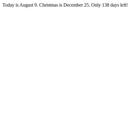
Today is August 9. Christmas is December 25. Only 138 days left!