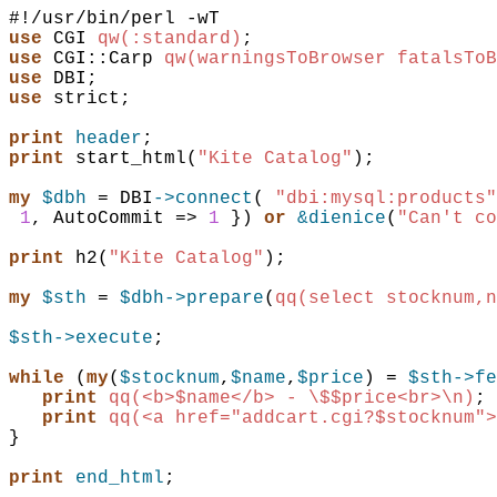
use
CGI
qw(:standard)
;
use
CGI::Carp
qw(warningsToBrowser fatalsToB
use
DBI
;
use
strict
;
print
header
;
print
start_html
(
"Kite Catalog"
)
;
my
$dbh
 = 
DBI
->connect
(
"dbi:mysql:products"
1
,
AutoCommit
=>
1
}
)
or
&dienice
(
"Can't co
print
h2
(
"Kite Catalog"
)
;
my
$sth
 = 
$dbh
->prepare
(
qq(select stocknum,n
$sth
->execute
;
while
(
my
(
$stocknum
,
$name
,
$price
)
 = 
$sth
->fe
print
qq(<b>$name</b> - \$$price<br>\n)
;
print
qq(<a href="addcart.cgi?$stocknum">
}
print
end_html
;