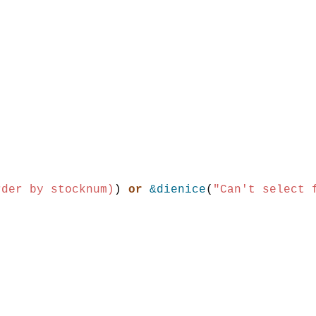
rder by stocknum)
)
or
&dienice
(
"Can't select 