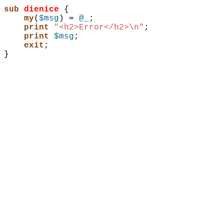
sub 
dienice
{
my
(
$msg
)
 = 
@_
;
print
"<h2>Error</h2>\n"
;
print
$msg
;
exit
;
}