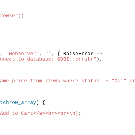
rowser)
;
,
"webserver"
,
""
,
{
RaiseError
=>
nnect to database: $DBI::errstr"
)
;
ame,price from items where status != "OUT" o
tchrow_array
)
{
Add to Cart</a><br><br>\n)
;