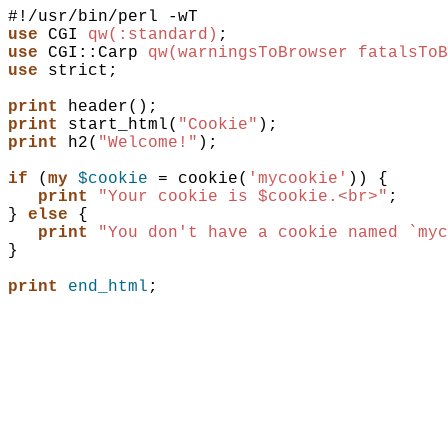
use
CGI
qw(:standard)
;
use
CGI::Carp
qw(warningsToBrowser fatalsToB
use
strict
;
print
header
(
)
;
print
start_html
(
"Cookie"
)
;
print
h2
(
"Welcome!"
)
;
if
(
my
$cookie
 = 
cookie
(
'mycookie'
)
)
{
print
"Your cookie is $cookie.<br>"
;
}
else
{
print
"You don't have a cookie named `myc
}
print
end_html
;