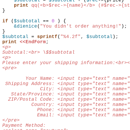
$subtotal
 = 
$subtotal
 + 
(
$rec
->{
price
} *
print
qq(<b>$rec->{name}</b> (#$rec->{st
}
if
(
$subtotal
 == 
0
)
{
&dienice
(
"You didn't order anything!"
)
;
}
$subtotal
 = 
sprintf
(
"%4.2f"
,
$subtotal
)
;
print
<<EndForm
;
<p>
Subtotal:<br> \$$subtotal
<p>
Please enter your shipping information:<br><
<pre>
        Your Name: <input type="text" name="
 Shipping Address: <input type="text" name="
             City: <input type="text" name="
   State/Province: <input type="text" name="
  ZIP/Postal Code: <input type="text" name="
          Country: <input type="text" name="
            Phone: <input type="text" name="
            Email: <input type="text" name="
</pre>
Payment Method: