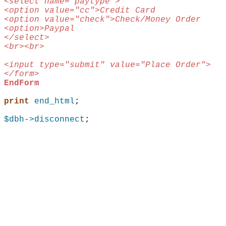
<select name="paytype">
<option value="cc">Credit Card
<option value="check">Check/Money Order
<option>Paypal
</select>
<br><br>
<input type="submit" value="Place Order">
</form>
EndForm
print
end_html
;
$dbh
->disconnect
;