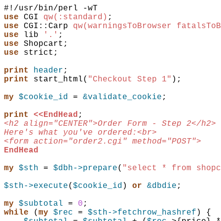
use
CGI
qw(:standard)
;
use
CGI::Carp
qw(warningsToBrowser fatalsToB
use
lib
'.'
;
use
Shopcart
;
use
strict
;
print
header
;
print
start_html
(
"Checkout Step 1"
)
;
my
$cookie_id
 = 
&validate_cookie
;
print
<<EndHead
;
<h2 align="CENTER">Order Form - Step 2</h2>
Here's what you've ordered:<br>
<form action="order2.cgi" method="POST">
EndHead
my
$sth
 = 
$dbh
->prepare
(
"select * from shopc
$sth
->execute
(
$cookie_id
)
or
&dbdie
;
my
$subtotal
 = 
0
;
while
(
my
$rec
 = 
$sth
->fetchrow_hashref
)
{