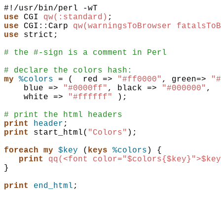
use
CGI
qw(:standard)
;
use
CGI::Carp
qw(warningsToBrowser fatalsToB
use
strict
;
# the #-sign is a comment in Perl
# declare the colors hash:
my
%colors
 = 
(
red
=>
"#ff0000"
,
green
=>
"#
blue
=>
"#0000ff"
,
black
=>
"#000000"
,
white
=>
"#ffffff"
)
;
# print the html headers
print
header
;
print
start_html
(
"Colors"
)
;
foreach
my
$key
(
keys
%colors
)
{
print
qq(<font color="$colors{$key}">$key
}
print
end_html
;