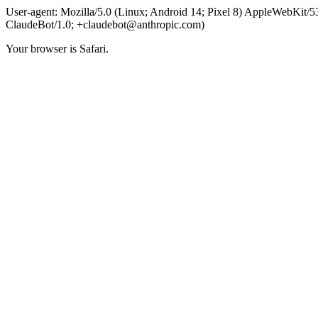
User-agent: Mozilla/5.0 (Linux; Android 14; Pixel 8) AppleWebKit
ClaudeBot/1.0;
+claudebot@anthropic.com
)
Your browser is Safari.