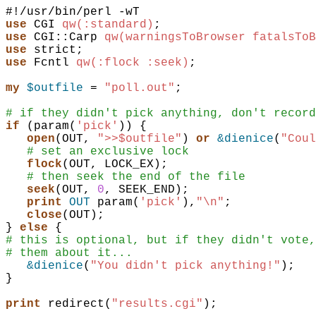
use
CGI
qw(:standard)
;
use
CGI::Carp
qw(warningsToBrowser fatalsToB
use
strict
;
use
Fcntl
qw(:flock :seek)
;
my
$outfile
 = 
"poll.out"
;
# if they didn't pick anything, don't record
if
(
param
(
'pick'
)
)
{
open
(
OUT
,
">>$outfile"
)
or
&dienice
(
"Coul
# set an exclusive lock
flock
(
OUT
,
LOCK_EX
)
;
# then seek the end of the file
seek
(
OUT
,
0
,
SEEK_END
)
;
print
OUT
param
(
'pick'
)
,
"\n"
;
close
(
OUT
)
;
}
else
{
# this is optional, but if they didn't vote,
# them about it...
&dienice
(
"You didn't pick anything!"
)
;
}
print
redirect
(
"results.cgi"
)
;