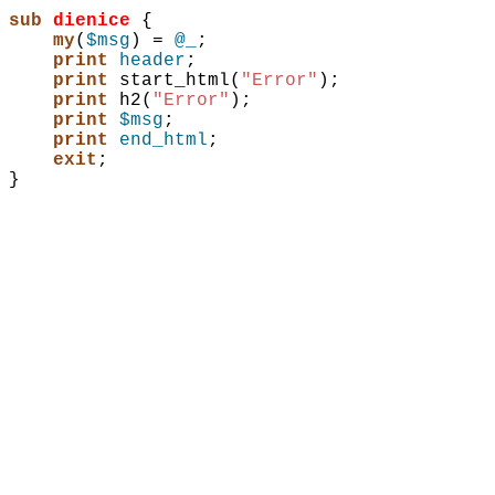
sub 
dienice
{
my
(
$msg
)
 = 
@_
;
print
header
;
print
start_html
(
"Error"
)
;
print
h2
(
"Error"
)
;
print
$msg
;
print
end_html
;
exit
;
}