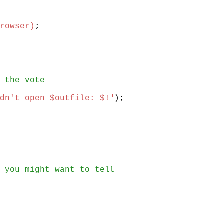
rowser)
;
 the vote
dn't open $outfile: $!"
)
;
 you might want to tell