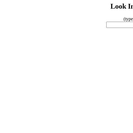
Look In
(typ