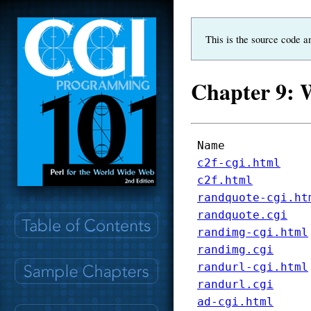
This is the source code a
Chapter 9: 
Name
c2f-cgi.html
c2f.html
randquote-cgi.ht
randquote.cgi
randimg-cgi.html
randimg.cgi
randurl-cgi.html
randurl.cgi
ad-cgi.html