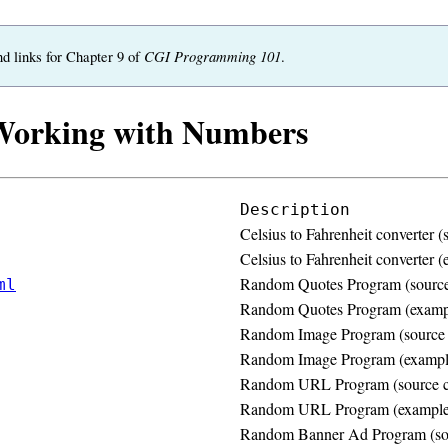
CGI Programming 101
nd links for Chapter 9 of
.
Working with Numbers
Description
Celsius to Fahrenheit converter (
Celsius to Fahrenheit converter 
Random Quotes Program (source
ml
Random Quotes Program (examp
Random Image Program (source
Random Image Program (exampl
Random URL Program (source 
Random URL Program (example
Random Banner Ad Program (so