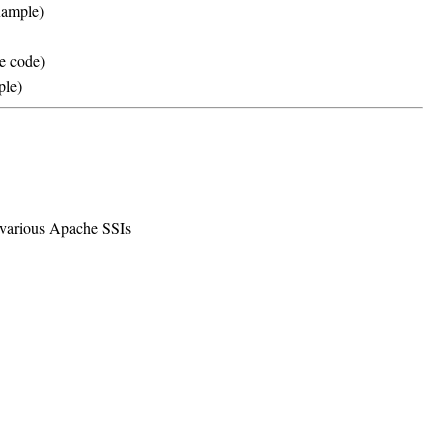
ample)
e code)
ple)
e various Apache SSIs