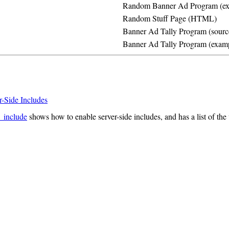
Random Banner Ad Program (ex
Random Stuff Page (HTML)
Banner Ad Tally Program (sourc
Banner Ad Tally Program (exam
r-Side Includes
_include
shows how to enable server-side includes, and has a list of th