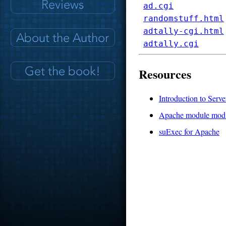
ad.cgi
randomstuff.html
adtally-cgi.html
adtally.cgi
Resources
Introduction to Serve
Apache module mod
suExec for Apache