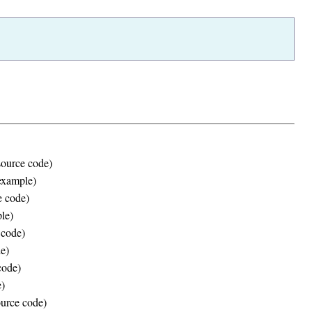
source code)
(example)
 code)
le)
 code)
e)
code)
)
urce code)