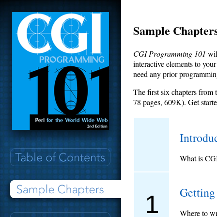
Sample Chapter
CGI Programming 101
wil
interactive elements to you
need any prior programmin
The first six chapters from
78 pages, 609K). Get start
Introdu
What is CGI
Getting
1
Where to wri