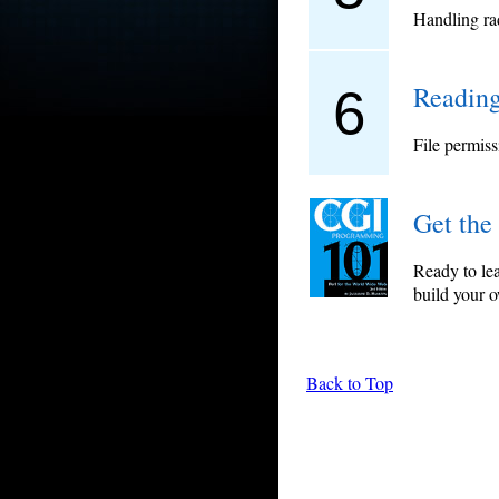
Handling rad
Reading
6
File permiss
Get the
Ready to le
build your 
Back to Top