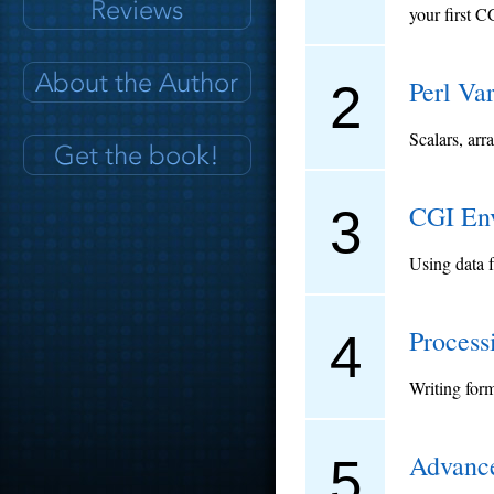
your first C
Perl Va
2
Scalars, arr
CGI Env
3
Using data 
Process
4
Writing for
Advance
5