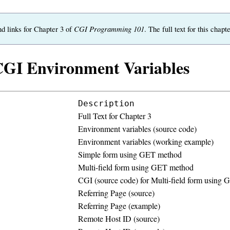
CGI Programming 101
nd links for Chapter 3 of
. The full text for this cha
CGI Environment Variables
Description
Full Text for Chapter 3
Environment variables (source code)
Environment variables (working example)
Simple form using GET method
Multi-field form using GET method
CGI (source code) for Multi-field form using
Referring Page (source)
Referring Page (example)
Remote Host ID (source)