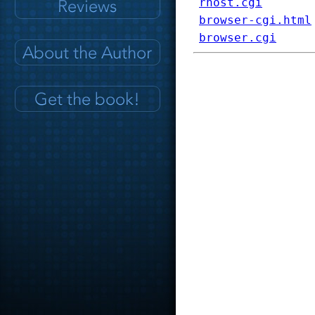
rhost.cgi
browser-cgi.html
browser.cgi