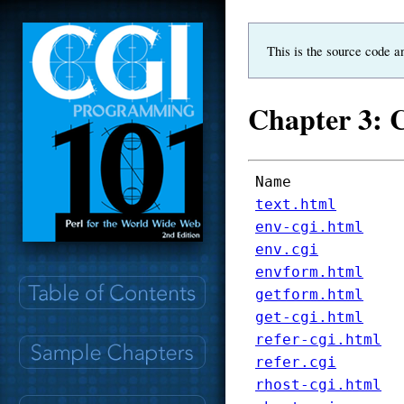
This is the source code a
Chapter 3: 
Name
text.html
env-cgi.html
env.cgi
envform.html
getform.html
get-cgi.html
refer-cgi.html
refer.cgi
rhost-cgi.html