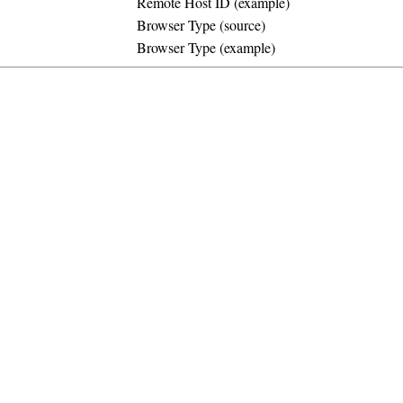
Remote Host ID (example)
Browser Type (source)
Browser Type (example)