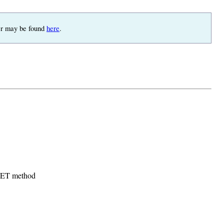
pter may be found
here
.
 GET method