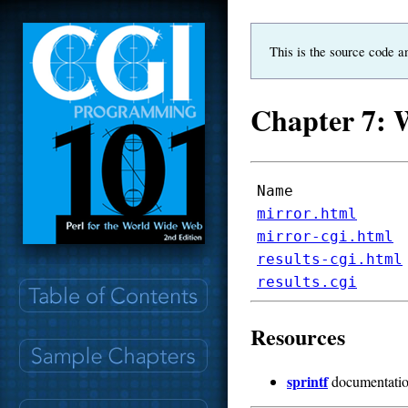
This is the source code a
Chapter 7: 
Name
mirror.html
mirror-cgi.html
results-cgi.html
results.cgi
Resources
sprintf
documentati